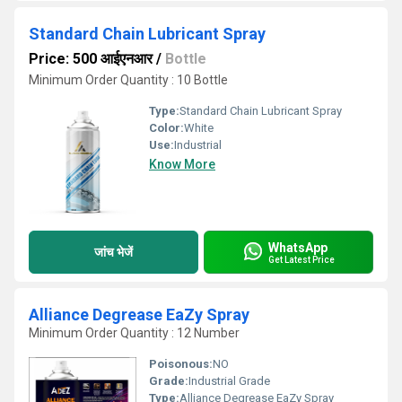
Standard Chain Lubricant Spray
Price: 500 आईएनआर
/
Bottle
Minimum Order Quantity : 10 Bottle
Type:
Standard Chain Lubricant Spray
Color:
White
Use:
Industrial
Know More
WhatsApp
जांच भेजें
Get Latest Price
Alliance Degrease EaZy Spray
Minimum Order Quantity : 12 Number
Poisonous:
NO
Grade:
Industrial Grade
Type:
Alliance Degrease EaZy Spray