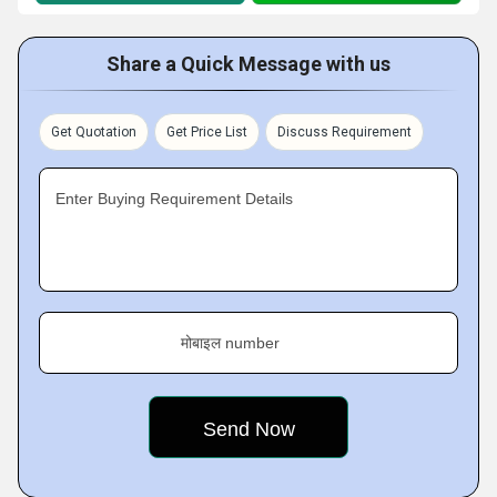
Share a Quick Message with us
Get Quotation
Get Price List
Discuss Requirement
Enter Buying Requirement Details
मोबाइल number