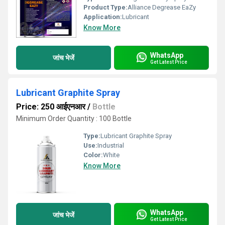
Product Type:
Alliance Degrease EaZy
Application:
Lubricant
Know More
WhatsApp
जांच भेजें
Get Latest Price
Lubricant Graphite Spray
Price: 250 आईएनआर
/
Bottle
Minimum Order Quantity : 100 Bottle
Type:
Lubricant Graphite Spray
Use:
Industrial
Color:
White
Know More
WhatsApp
जांच भेजें
Get Latest Price