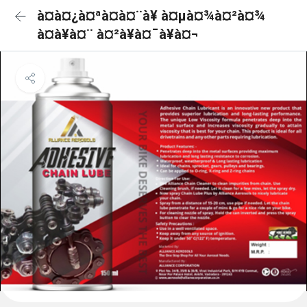
à¤à¤¿à¤ªà¤à¤¨à¥ à¤µà¤¾à¤²à¤¾
à¤à¥à¤¨ à¤²à¥à¤¯à¥à¤¬