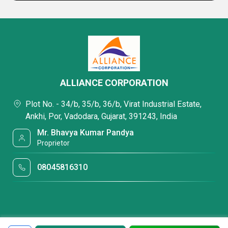
ALLIANCE CORPORATION
Plot No. - 34/b, 35/b, 36/b, Virat Industrial Estate,
Ankhi, Por, Vadodara, Gujarat, 391243, India
Mr. Bhavya Kumar Pandya
Proprietor
08045816310