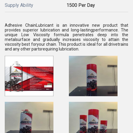
Supply Ability
1500 Per Day
Adhesive ChainLubricant is an innovative new product that
provides superior lubrication and long-lastingperformance. The
unique Low Viscosity formula penetrates deep into the
metalsurface and gradually increases viscosity to attain the
viscosity best foryour chain. This product is ideal for all drivetrains
and any other partsrequiring lubrication.