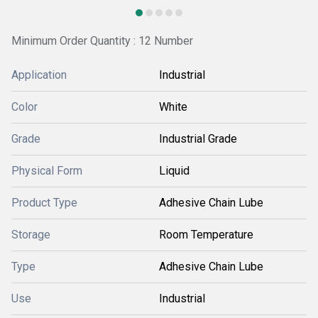
Minimum Order Quantity : 12 Number
Application
Industrial
Color
White
Grade
Industrial Grade
Physical Form
Liquid
Product Type
Adhesive Chain Lube
Storage
Room Temperature
Type
Adhesive Chain Lube
Use
Industrial