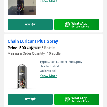
Know More
WhatsApp
जांच भेजें
Get Latest Price
Chain Luricant Plus Spray
Price: 500 आईएनआर
/
Bottle
Minimum Order Quantity : 10 Bottle
Type:
Chain Luricant Plus Spray
Use:
Industrial
Color:
Black
Know More
WhatsApp
जांच भेजें
Get Latest Price