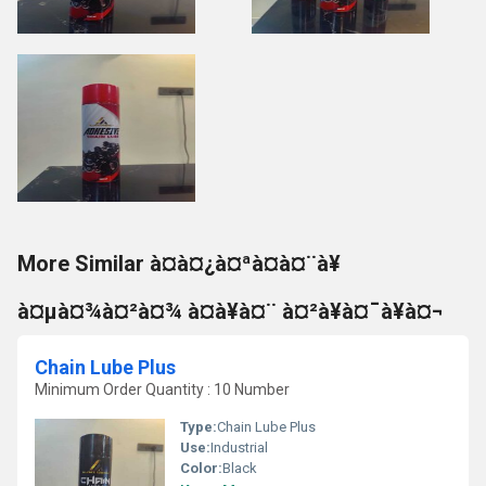
More Similar à¤à¤¿à¤ªà¤à¤¨à¥
à¤µà¤¾à¤²à¤¾ à¤à¥à¤¨ à¤²à¥à¤¯à¥à¤¬
Chain Lube Plus
Minimum Order Quantity : 10 Number
Type:
Chain Lube Plus
Use:
Industrial
Color:
Black